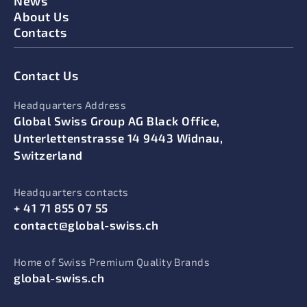
News
About Us
Contacts
Contact Us
Headquarters Address
Global Swiss Group AG Black Office,
Unterlettenstrasse 14 9443 Widnau,
Switzerland
Headquarters contacts
+ 41 71 855 07 55
contact@global-swiss.ch
Home of Swiss Premium Quality Brands
global-swiss.ch