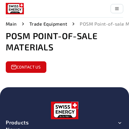
Main
Trade Equipment
POSM Point-of-sale M
POSM POINT-OF-SALE
MATERIALS
CONTACT US
Products