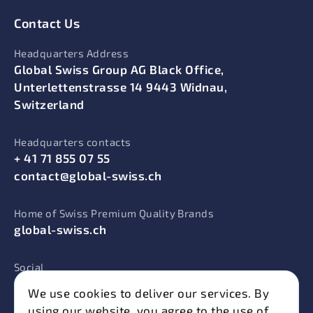
Contact Us
Headquarters Address
Global Swiss Group AG Black Office,
Unterlettenstrasse 14 9443 Widnau,
Switzerland
Headquarters contacts
+ 41 71 855 07 55
contact@global-swiss.ch
Home of Swiss Premium Quality Brands
global-swiss.ch
Social
We use cookies to deliver our services. By
using our website, you agree to the use of