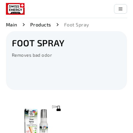
Main
Products
Foot Spray
FOOT SPRAY
Removes bad odor