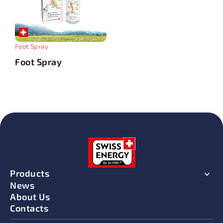
Foot Spray
Foot Spray
Products
News
About Us
Contacts