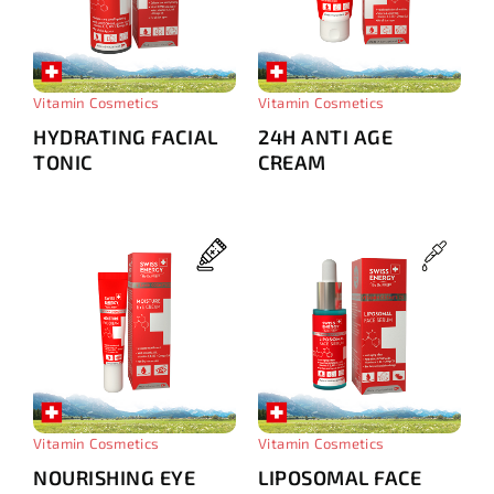
Vitamin Cosmetics
Vitamin Cosmetics
HYDRATING FACIAL
24H ANTI AGE
TONIС
CREAM
Vitamin Cosmetics
Vitamin Cosmetics
NOURISHING EYE
LIPOSOMAL FACE