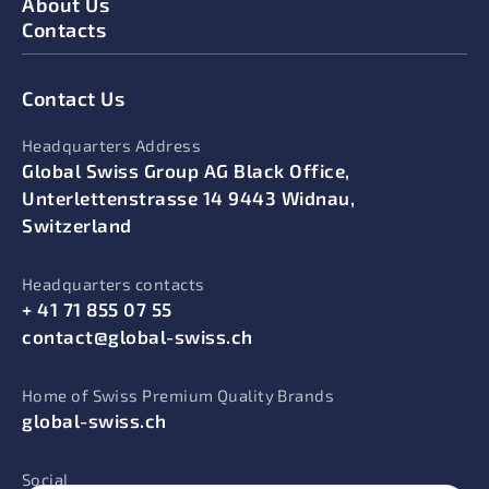
About Us
Contacts
Contact Us
Headquarters Address
Global Swiss Group AG Black Office,
Unterlettenstrasse 14 9443 Widnau,
Switzerland
Headquarters contacts
+ 41 71 855 07 55
contact@global-swiss.ch
Home of Swiss Premium Quality Brands
global-swiss.ch
Social