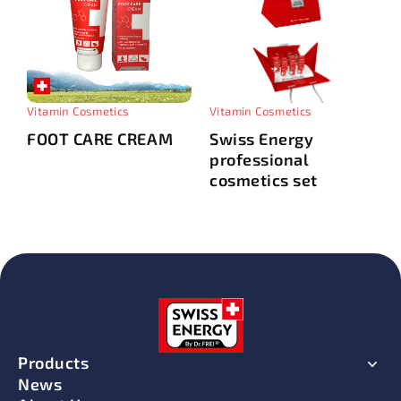
Vitamin Cosmetics
Vitamin Cosmetics
FOOT CARE CREAM
Swiss Energy
professional
cosmetics set
Products
News