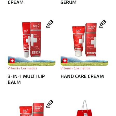
CREAM
SERUM
Vitamin Cosmetics
Vitamin Cosmetics
3-IN-1 MULTI LIP
HAND CARE CREAM
BALM