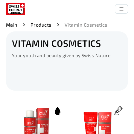
Main
Products
Vitamin Cosmetics
VITAMIN COSMETICS
Your youth and beauty given by Swiss Nature