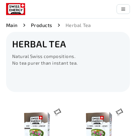
Main
Products
Herbal Tea
HERBAL TEA
Natural Swiss compositions.
No tea purer than instant tea.