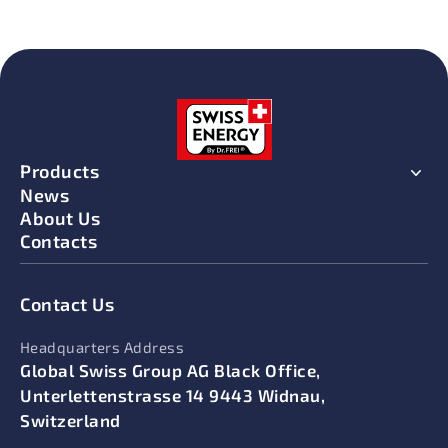
Products
News
About Us
Contacts
Contact Us
Headquarters Address
Global Swiss Group AG Black Office,
Unterlettenstrasse 14 9443 Widnau,
Switzerland