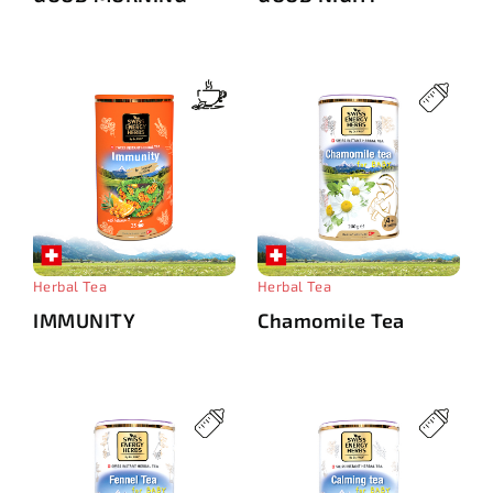
Herbal Tea
Herbal Tea
IMMUNITY
Chamomile Tea