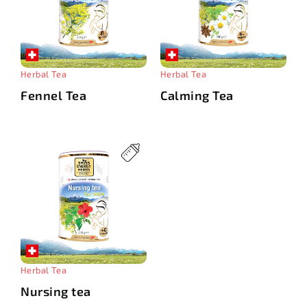
Herbal Tea
Herbal Tea
Fennel Tea
Calming Tea
Herbal Tea
Nursing tea