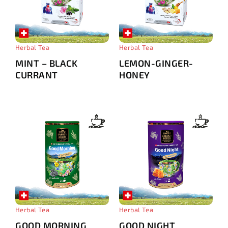
Herbal Tea
Herbal Tea
MINT – BLACK
LEMON-GINGER-
CURRANT
HONEY
Herbal Tea
Herbal Tea
GOOD MORNING
GOOD NIGHT