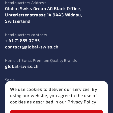
Headquarters Address
Global Swiss Group AG Black Office,
Unterlettenstrasse 14 9443 Widnau,
Switzerland
Headquarters contacts
+ 41 71 855 07 55
contact@global-swiss.ch
Home of Swiss Premium Quality Brands
global-swiss.ch
Social
We use cookies to deliver our services. By
using our website, you agree to the use of
cookies as described in our
Privacy Policy
© 2025 Swiss Energy. All rights reserved.