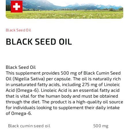
Black Seed Oil
BLACK SEED OIL
Black Seed Oil
This supplement provides 500 mg of Black Cumin Seed
Oil (Nigella Sativa) per capsule. The oil is naturally rich
in unsaturated fatty acids, including 275 mg of Linoleic
Acid (Omega-6). Linoleic Acid is an essential fatty acid
that is vital for the human body and must be obtained
through the diet. The product is a high-quality oil source
for individuals looking to supplement their daily intake
of Omega-6.
Black cumin seed oil
500 mg