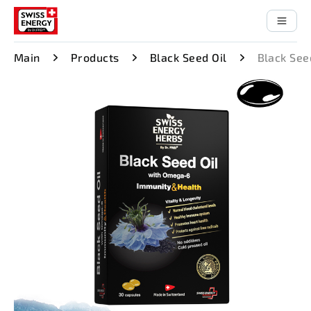
Main
Products
Black Seed Oil
Black See