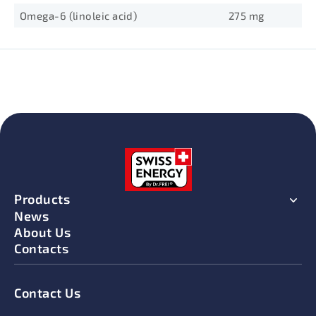
Omega-6 (linoleic acid)
275 mg
Products
News
About Us
Contacts
Contact Us