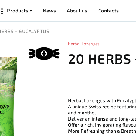
Products
News
About us
Contacts
HERBS + EUCALYPTUS
Herbal Lozenges
20 HERBS
Herbal Lozenges with Eucalyp
A unique Swiss recipe featurin
and menthol.
Deliver an intense and long-la
Offer a rich, invigorating flavo
More Refreshing than a Breath