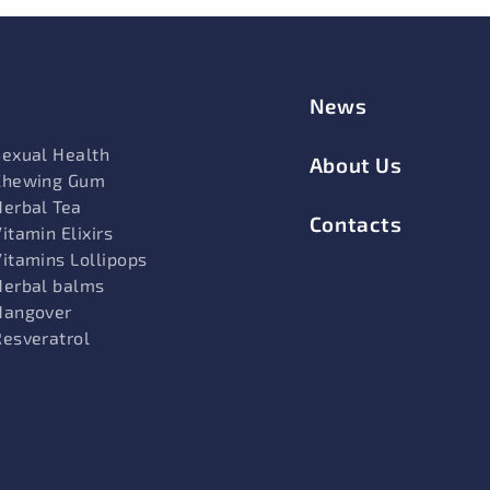
News
Sexual Health
About Us
Chewing Gum
Herbal Tea
Contacts
itamin Elixirs
Vitamins Lollipops
Herbal balms
Hangover
Resveratrol