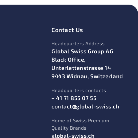
Contact Us
Headquarters Address
Global Swiss Group AG
Black Office,
Unterlettenstrasse 14
9443 Widnau, Switzerland
Headquarters contacts
+ 41 71 855 07 55
contact@global-swiss.ch
Home of Swiss Premium
Quality Brands
global-swiss.ch