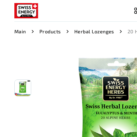
Main
Products
Herbal Lozenges
20 