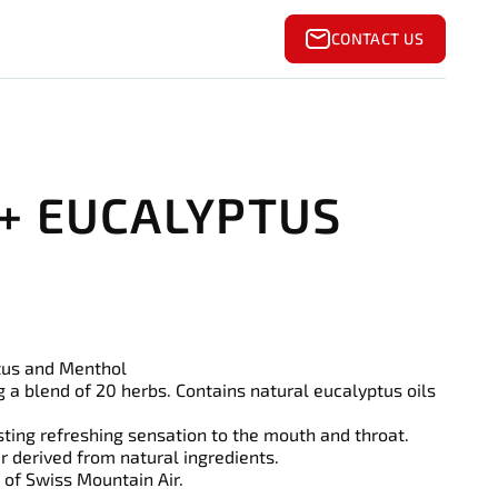
CONTACT US
 + EUCALYPTUS
tus and Menthol
g a blend of 20 herbs. Contains natural eucalyptus oils
sting refreshing sensation to the mouth and throat.
ur derived from natural ingredients.
 of Swiss Mountain Air.