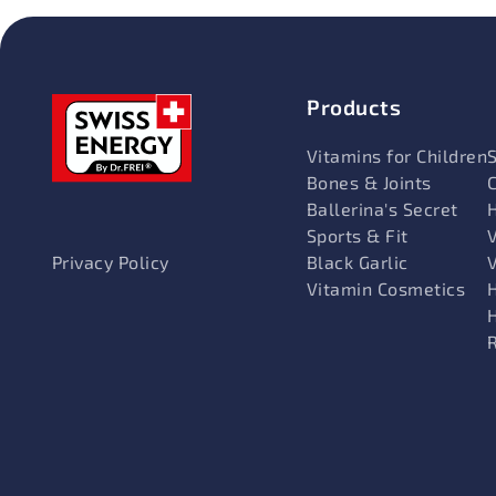
Products
Vitamins for Children
Bones & Joints
Ballerina's Secret
Sports & Fit
V
Black Garlic
Privacy Policy
Vitamin Cosmetics