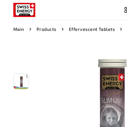
Main
Products
Effervescent Tablets