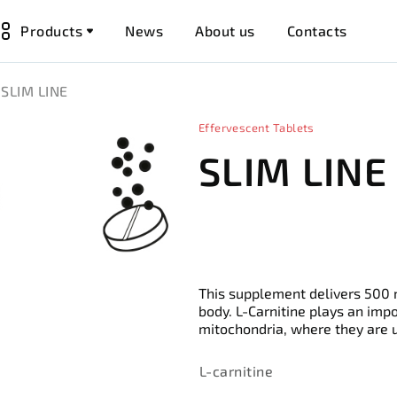
Products
News
About us
Contacts
SLIM LINE
Effervescent Tablets
SLIM LINE
This supplement delivers 500 m
body. L-Carnitine plays an impor
mitochondria, where they are u
L-carnitine