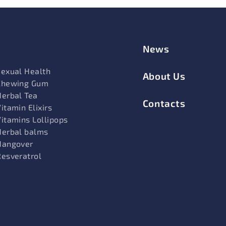
News
Sexual Health
About Us
Chewing Gum
Herbal Tea
Contacts
itamin Elixirs
Vitamins Lollipops
Herbal balms
Hangover
Resveratrol