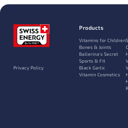
Products
Vitamins for Children
Bones & Joints
Ballerina's Secret
Sports & Fit
V
Black Garlic
Privacy Policy
Vitamin Cosmetics