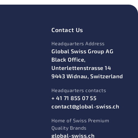
Contact Us
Headquarters Address
Global Swiss Group AG
Black Office,
Unterlettenstrasse 14
9443 Widnau, Switzerland
Headquarters contacts
+ 41 71 855 07 55
contact@global-swiss.ch
Home of Swiss Premium
Quality Brands
global-swiss.ch