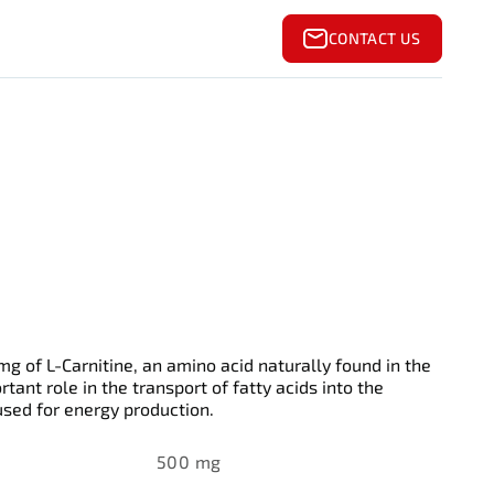
CONTACT US
g of L-Carnitine, an amino acid naturally found in the
tant role in the transport of fatty acids into the
sed for energy production.
500 mg