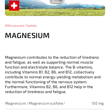
Effervescent Tablets
MAGNESIUM
Magnesium contributes to the reduction of tiredness
and fatigue, as well as supporting normal muscle
function and electrolyte balance. The B-vitamins,
including Vitamins B1, B2, B6, and B12, collectively
contribute to normal energy-yielding metabolism and
the normal functioning of the nervous system.
Furthermore, Vitamins B2, B6, and B12 help in the
reduction of tiredness and fatigue.
Magnesium /Magnesium sulfate/
150 mg