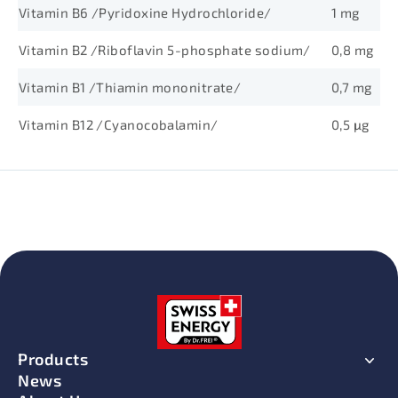
Vitamin B6 /Pyridoxine Hydrochloride/
1 mg
Vitamin B2 /Riboflavin 5-phosphate sodium/
0,8 mg
Vitamin B1 /Thiamin mononitrate/
0,7 mg
Vitamin B12 /Cyanocobalamin/
0,5 μg
Products
News