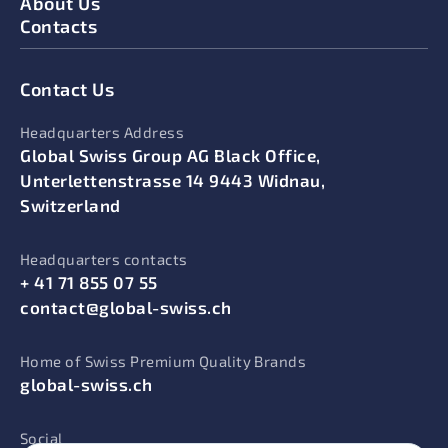
About Us
Contacts
Contact Us
Headquarters Address
Global Swiss Group AG Black Office,
Unterlettenstrasse 14 9443 Widnau,
Switzerland
Headquarters contacts
+ 41 71 855 07 55
contact@global-swiss.ch
Home of Swiss Premium Quality Brands
global-swiss.ch
Social