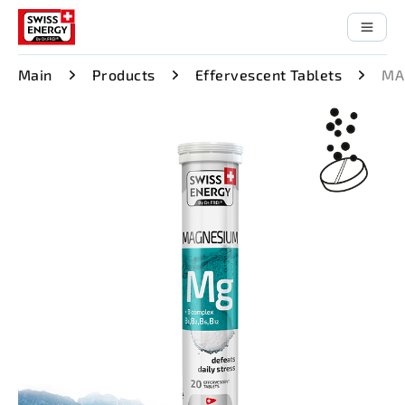
Main
Products
Effervescent Tablets
MA